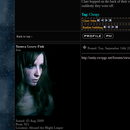
Clare hopped on the back of their s
suddenly they were off.
Tag:
Cheapy
Clare Velez
Badim Soilding
Back to top »
Tseneca Lowry-Fink
Posted: Tue, September 14th 
Jess
http://unity.swrpgs.net/forums/vie
Joined: 05 Aug 2009
Posts: 921
Location: Aboard the Blight Leaper