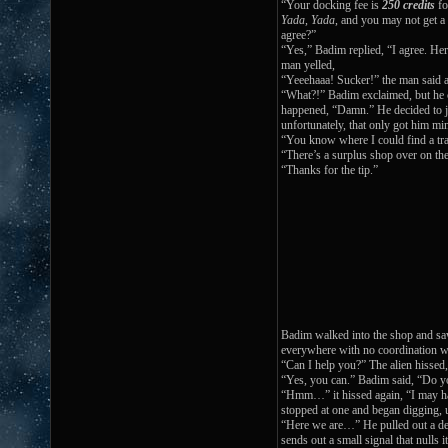
“Your docking fee is
250 credits
fo
Yada, Yada
, and you may not get a
agree?”
“Yes,” Badim replied, “I agree. Her
man yelled,
“Yeeehaaa! Sucker!” the man said as
“What?!” Badim exclaimed, but he c
happened, “Damn.” He decided to jus
unfortunately, that only got him mi
“You know where I could find a tr
“There’s a surplus shop over on the
“Thanks for the tip.”
Badim walked into the shop and s
everywhere with no coordination w
“Can I help you?” The alien hissed,
“Yes, you can.” Badim said, “Do you
“Hmm…” it hissed again, “I may hav
stopped at one and began digging, u
“Here we are…” He pulled out a devi
sends out a small signal that nulls i