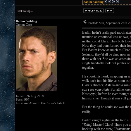
Badim Soilding
Back to top »
Badim Soilding
Posted: Sun, September 26th 
Orrion Carn
Badim hadn’t really paid much atten
mention an emotional kiss or two, 
neither could Clare. They both loved
Now they had transformed their love
But Badim knew as much as Clare 
Selanno, they’d all be dead now as 
there with her. She was an assassin
single handedly took out pirates o
together.
He shook his head, wrapping an arm
walk back into his life, as soon as 
Clare’s absence, Astella and a son
can’t see your Path.
For all he knew
Kashyyyk, before he ever thought o
Joined: 26 Aug 2009
him survive. Though it was still ju
Posts: 907
Location: Aboard The Killer's Fate II
But the thing he could see was the 
reality.
Badim caught a glint as the twin s
“
Relief
: Master! Clare! There you a
back up with the crew, “
Statement
: