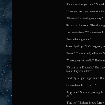
"Fancy meeting you here." She whi
"There you are... you weren't at th
"We weren't expecting company."
He crossed his arms. "Heard you go
She made a face. "Why else would 
"Jeez, what a grouch."
Jonas piped up. "She's pregnant, it
"Jonas!" Tseneca said, indignant.
"You're pregnant, really?" Badim 
"Of course its Emmett's." She snap
sooner they could leave.
Suddenly, a figure approached Badim
Tseneca blanched. "
Clare
?"
"In person." She said, pushing the
her?"
"Find her?" Badim's brows furrow