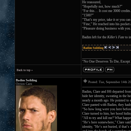
He reassured,
“Hopefully not, how much?”
“For this… It cost me 3000 credits
“1500?”
“That’s my price, take it or you can
“Fine,” He reached into his pocket
“Pleasure doing business with you.
Badim left for the
Killer’s Fate
to in
Badim Soilding
_________________
"No One Deserves To Die, Except
Back to top »
Badim Soilding
Posted: Tue, September 14th 
Orrion Carn
Badim, Clare and H6 departed from t
hide her identity, sweating in the 
nearly a month ago. He pointed to
Clare panted with Badim, they hadn’
“So how long were you here befor
Clare turned to him, her hood hidin
“All to try and kill me? What hap
“He‘s here somewhere,” Clare said
identity, “He‘s not buried, if that‘