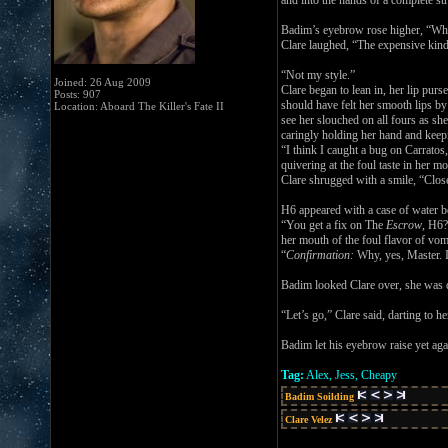
and into the hands of a complete stra
Badim’s eyebrow rose higher, “Wha
Clare laughed, “The expensive kind
“Not my style.”
Joined: 26 Aug 2009
Clare began to lean in, her lip p
Posts: 907
should have felt her smooth lips by
Location: Aboard The Killer's Fate II
see her slouched on all fours as sh
caringly holding her hand and keep
“I think I caught a bug on Carratos
quivering at the foul taste in her 
Clare shrugged with a smile, “Clos
H6 appeared with a case of water bo
“You get a fix on The
Escrow
, H6?
her mouth of the foul flavor of vom
“
Confirmation:
Why, yes, Master. I
Badim looked Clare over, she was qu
“Let’s go,” Clare said, darting to h
Badim let his eyebrow raise yet agai
Tag:
Alex, Jess, Cheapy
Badim Soilding
Clare Velez