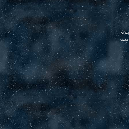
Origina
Powered 