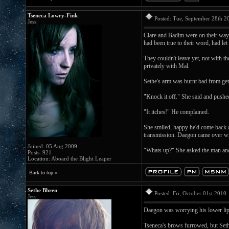
Tseneca Lowry-Fink
Posted: Tue, September 28th 
Jess
Clare and Badim were on their way b
had been true to their word, had let
They couldn't leave yet, not with t
privately with Mal.
Sethe's arm was burnt bad from gett
"Knock it off." She said and pushe
"It itches!" He complained.
She smiled, happy he'd come back 
transmission. Daegon came over with 
Joined: 05 Aug 2009
"Whats up?" She asked the man and
Posts: 921
Location: Aboard the Blight Leaper
Back to top »
Sethe Bhren
Posted: Fri, October 01st 201
Jess
Daegon was worrying his lower lip 
Tseneca's brows furrowed, but Seth