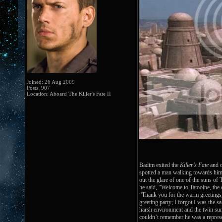
Joined: 26 Aug 2009
Posts: 907
Location: Aboard The Killer's Fate II
Badim exited the
Killer’s Fate
and o
spotted a man walking towards him 
out the glare of one of the suns of 
he said, “Welcome to Tatooine, the d
“Thank you for the warm greeting
greeting party; I forgot I was the s
harsh environment and the twin suns
couldn’t remember he was a represe