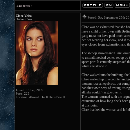
Back to top »
Clare Velez
Posted: Sat, September 25th 2
Orrion Carn
Clare was so exhausted that she had
have a child of her own with Badim.
gang must not have paid much atten
her not wearing her cloak, and if t
eyes closed from exhaustion and the
The swoop slowed and Clare looked 
to a small medical center set up by
space port. It certainly surpassed 
while she strode in.
Clare walked into the building, the
Clare walked up to a counter and gen
woman rose an eyebrow, but complied
had their own way of testing, using
Joined: 15 Sep 2009
all, she couldn’t argue over it.
Posts: 223
The woman returned with the reques
Location: Aboard The Killer's Fate II
estimation of how long she’s been p
at this point.
Clare thanked the woman and left the 