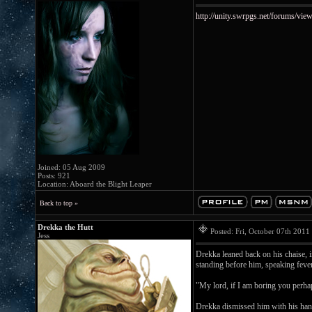
http://unity.swrpgs.net/forums/v
Joined: 05 Aug 2009
Posts: 921
Location: Aboard the Blight Leaper
Back to top »
Drekka the Hutt
Posted: Fri, October 07th 201
Jess
Drekka leaned back on his chaise, 
standing before him, speaking feve
"My lord, if I am boring you perhap
Drekka dismissed him with his han