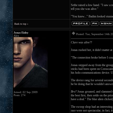
Sethe raised a low hand. "I saw a r
tell you she was alive."
"You knew..." Badim looked stunned
Back to top »
Jonas Eisley
Posted: Tue, September 14th 
Alex
Clare was alive?!
Jonas rushed her, it didn't matter
"The connection broke before I cou
Jonas stepped away from the group, 
sticks had been spent on Coruscan
his holo-communications device. Usi
The device rang for several seconds
he be doing that he wouldn't answer
Bro
? Jonas groaned, and slammed th
Joined: 02 Sep 2009
Posts: 274
the best first, then settle on the 
have a deal." The blue alien clicked
The swoop shop had an interesting o
race were not spectacular, in fact,