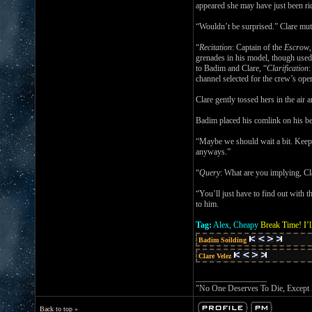
appeared she may have just been ridd
“Wouldn’t be surprised.” Clare mutt
“
Recitation
: Captain of the
Escrow
grenades in his model, though used
to Badim and Clare, “
Clarification
:
channel selected for the crew’s ope
Clare gently tossed hers in the air a
Badim placed his comlink on his be
“Maybe we should wait a bit. Keep t
anyways.”
“
Query
: What are you implying, Cl
“You’ll just have to find out with 
to him.
Tag:
Alex, Cheapy
Break Time! I’l
Badim Soilding
Clare Velez
_________________
"No One Deserves To Die, Except
Back to top »