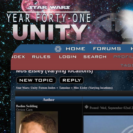
Mos Eisley (Varying locations)
»
»
Star Wars: Unity Forum Index
Tatooine
Mos Eisley (Varying locations)
Author
Badim Soilding
Posted: Wed, September 02nd
Orrion Carn