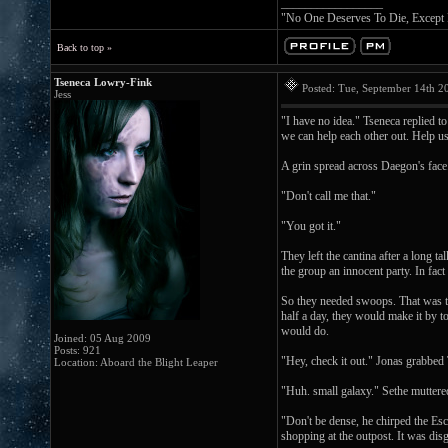
_________________
"No One Deserves To Die, Except
Back to top »
Tseneca Lowry-Fink
Posted: Tue, September 14th 
Jess
"I have no idea." Tseneca replied t
we can help each other out. Help u
A grin spread across Daegon's fac
"Don't call me that."
"You got it."
They left the cantina after a long 
the group an innocent party. In fac
So they needed swoops. That was the
half a day, they would make it by t
would do.
Joined: 05 Aug 2009
Posts: 921
"Hey, check it out." Jonas grabbed
Location: Aboard the Blight Leaper
"Huh. small galaxy." Sethe muttere
"Don't be dense, he chirped the Es
shopping at the outpost. It was disg