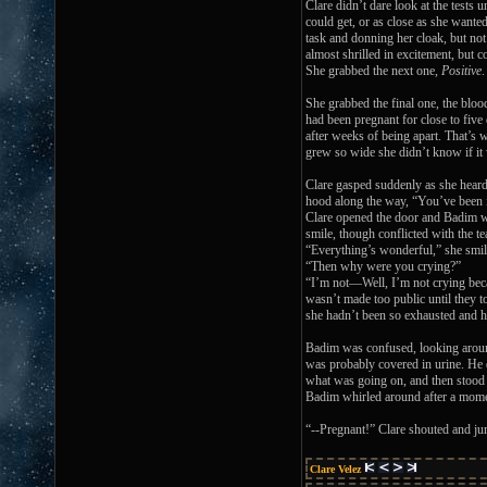
Clare didn’t dare look at the tests 
could get, or as close as she wante
task and donning her cloak, but not
almost shrilled in excitement, but co
She grabbed the next one,
Positive
She grabbed the final one, the bloo
had been pregnant for close to fiv
after weeks of being apart. That’s 
grew so wide she didn’t know if it w
Clare gasped suddenly as she heard 
hood along the way, “You’ve been in
Clare opened the door and Badim wa
smile, though conflicted with the te
“Everything’s wonderful,” she smil
“Then why were you crying?”
“I’m not—Well, I’m not crying becau
wasn’t made too public until they t
she hadn’t been so exhausted and he
Badim was confused, looking around 
was probably covered in urine. He q
what was going on, and then stood 
Badim whirled around after a moment
“--Pregnant!” Clare shouted and ju
Clare Velez