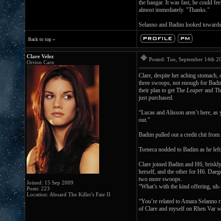
the hangar. It was fast, he could f
almost immediately. "Thanks."
Selanno and Badim looked towards h
Back to top »
Clare Velez
Posted: Tue, September 14th 
Orrion Carn
Clare, despite her aching stomach,
three swoops, not enough for Badi
their plan to get The
Leaper
and T
just purchased.
“Lucas and Alisson aren’t here, as 
out.”
Badim pulled out a credit chit from
Tseneca nodded to Badim as he left
Clare joined Badim and H6, briskly
herself, and the other for H6. Dae
two more swoops.
Joined: 15 Sep 2009
“What’s with the kind offering, uh-
Posts: 223
Location: Aboard The Killer's Fate II
“You’re related to Amara Selanno r
of Clare and myself on Rhen Var with