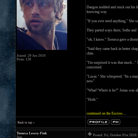
Daegon nodded and stuck out his ha
knowing way.
"If you ever need anything," She s
They parted ways there, Sethe and T
"oh, I know." Tseneca gave a dismis
"Said they came back in better shap
chits.
Joined: 29 Jun 2010
Posts: 128
"I'm surprised it was that much..."
concerned.
"Lucas." She whispered. "Its a mayd
now"
"What? Where is he?" Jonas was ale
"Hoth."
continued on the Escrow....
Back to top »
Tseneca Lowry-Fink
Posted: Fri, October 01st 201
Jess