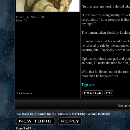
"In that case, my lord, I should t
"Don't take my congeniality for l
Joined: 30 Mar 2010
corporation. "Your proposal is limit
Posts: 16
my sight."
The human, taken aback by Drekka's
So many times did his would be clie
he refused to rule by the antiquate
wearing thin. Especially since it 
Opi handed him a data pad and point
an hour, I'll make the time for him
With that he floated out of the roo
more than he bargained for.
Tag:
alex
Back to top »
Display 
»
»
Star Wars: Unity Forum Index
Tatooine
Mos Eisley (Varying locations)
Page
1
of
1