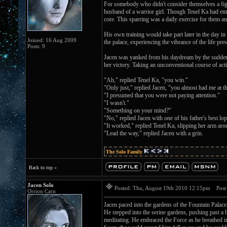
For somebody who didn't consider themselves a fight
husband of a warrior girl. Though Tenel Ka had emb
core. This sparring was a daily exercise for them an
His own training would take part later in the day i
Joined: 16 Aug 2009
the palace, experiencing the vibrance of the life pr
Posts: 9
Jacen was yanked from his daydream by the sudden 
her victory. Taking an unconventional course of act
"Ah," replied Tenel Ka, "you win."
"Only just," replied Jacen, "you almost had me at th
"I presumed that you were not paying attention."
"I wasn't."
"Something on your mind?"
"No," replied Jacen with one of his father's best lop
"It worked," replied Tenel Ka, slipping her arm aro
"Lead the way," replied Jacen with a grin.
The Solo Family
Back to top »
Jacen Solo
Posted: Thu, August 19th 2010 12:15pm
Post 
Orrion Carn
Jacen paced into the gardens of the Fountain Palace,
He stepped into the serine gardens, pushing past a 
meditating. He embraced the Force as he breathed in,