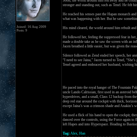
Soon, the world around him fell away and he could s
stronger and standing out, such as Tenel. He felt hi
He reached his senses past the Hapan monarch and f
what was happening with her. But he saw something 
Joined: 16 Aug 2009
His mind cleared, the world around him rebuilt and
Posts: 9
He followed her, feeling the suppressed fear in her
made a double take as he saw the screen with an i
Jacen breathed a little easier, but was given the rea
Silence followed as Zend ended her speech, her an
“I need to see Jaina,” Jacen turned to Tenel, “She’s
Tenel agreed and embraced her husband, wishing h
He paced into the royal hanger of The Fountain Pal
uncle Lando Calrissian, first used in an asteroid b
hyperdrives, and a small, Class 12 backup from their
deep red star around the cockpit with thick, horizon
except Jaina’s was a crimson shade and Anakin’s wa
He used a flick of his hand to open the cockpit, the
danced over the controls, using the Force again to f
left Hapes and into Hyperspace. Heading to Bastio
Tag:
Alex, Han