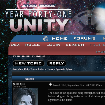
Fountain Palace
»
»
Star Wars: Unity Forum Index
Hapes
Fountain Palace
Author
Jacen Solo
Posted: Wed, September 02nd 2009 09:49am
Po
Orrion Carn
The blade of the lightsaber sang through the air ab
before bringing his lightsaber up to block his op
lightsaber at his knees.