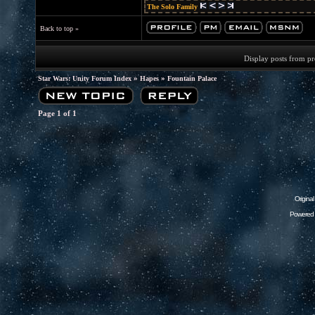
The Solo Family
Back to top »
Display posts from p
»
»
Star Wars: Unity Forum Index
Hapes
Fountain Palace
Page
1
of
1
Origina
Powered 