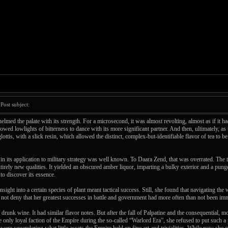
ost subject:
lmed the palate with its strength. For a microsecond, it was almost revolting, almost as if it 
lowed lowlights of bitterness to dance with its more significant partner. And then, ultimately, a
glottis, with a slick resin, which allowed the distinct, complex-but-identifiable flavor of tea to
in its application to military strategy was well known. To Daara Zend, that was overrated. The t
irely new qualities. It yielded an obscured amber liquor, imparting a bulky exterior and a punge
to discover its essence.
sight into a certain species of plant meant tactical success. Still, she found that navigating the 
ld not deny that her greatest successes in battle and government had more often than not been imm
drunk wine. It had similar flavor notes. But after the fall of Palpatine and the consequential
nly loyal faction of the Empire during the so-called “Warlord Era”, she refused to put such a 