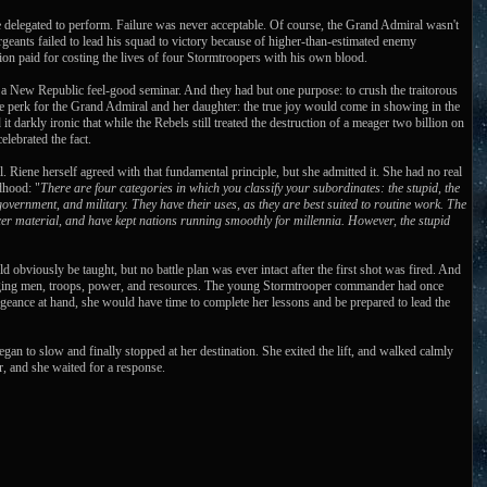
se delegated to perform. Failure was never acceptable. Of course, the Grand Admiral wasn't
ergeants failed to lead his squad to victory because of higher-than-estimated enemy
on paid for costing the lives of four Stormtroopers with his own blood.
 a New Republic feel-good seminar. And they had but one purpose: to crush the traitorous
de perk for the Grand Admiral and her daughter: the true joy would come in showing in the
it darkly ironic that while the Rebels still treated the destruction of a meager two billion on
lebrated the fact.
. Riene herself agreed with that fundamental principle, but she admitted it. She had no real
ldhood: "
There are four categories in which you classify your subordinates: the stupid, the
 government, and military. They have their uses, as they are best suited to routine work. The
cer material, and have kept nations running smoothly for millennia. However, the stupid
d obviously be taught, but no battle plan was ever intact after the first shot was fired. And
managing men, troops, power, and resources. The young Stormtrooper commander had once
ngeance at hand, she would have time to complete her lessons and be prepared to lead the
 began to slow and finally stopped at her destination. She exited the lift, and walked calmly
r, and she waited for a response.