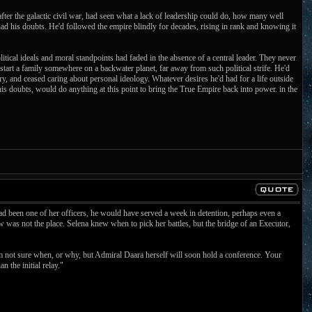
ter the galactic civil war, had seen what a lack of leadership could do, how many well
ad his doubts. He'd followed the empire blindly for decades, rising in rank and knowing it
litical ideals and moral standpoints had faded in the absence of a central leader. They never
start a family somewhere on a backwater planet, far away from such political strife. He'd
ry, and ceased caring about personal ideology. Whatever desires he'd had for a life outside
his doubts, would do anything at this point to bring the True Empire back into power. in the
ad been one of her officers, he would have served a week in detention, perhaps even a
was not the place. Selena knew when to pick her battles, but the bridge of an Executor,
am not sure when, or why, but Admiral Daara herself will soon hold a conference. Your
n the initial relay."