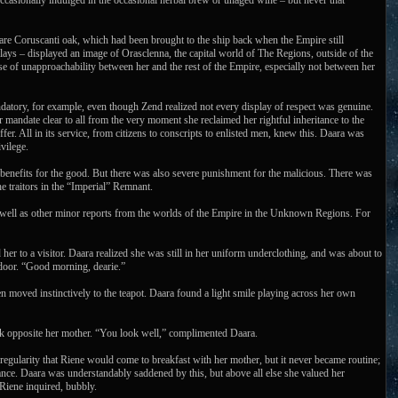
occasionally indulged in the occasional herbal brew or unaged wine – but never that
are Coruscanti oak, which had been brought to the ship back when the Empire still
lays – displayed an image of Orasclenna, the capital world of The Regions, outside of the
nse of unapproachability between her and the rest of the Empire, especially not between her
ndatory, for example, even though Zend realized not every display of respect was genuine.
mandate clear to all from the very moment she reclaimed her rightful inheritance to the
r. All in its service, from citizens to conscripts to enlisted men, knew this. Daara was
vilege.
enefits for the good. But there was also severe punishment for the malicious. There was
he traitors in the “Imperial” Remnant.
 as well as other minor reports from the worlds of the Empire in the Unknown Regions. For
her to a visitor. Daara realized she was still in her uniform underclothing, and was about to
 door. “Good morning, dearie.”
 moved instinctively to the teapot. Daara found a light smile playing across her own
ack opposite her mother. “You look well,” complimented Daara.
 regularity that Riene would come to breakfast with her mother, but it never became routine;
ance. Daara was understandably saddened by this, but above all else she valued her
 Riene inquired, bubbly.