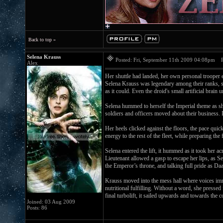
Back to top »
Selena Krauss
Posted: Fri, September 11th 2009 04:08pm
Po
Alex
Her shuttle had landed, her own personal trooper e
Selena Krauss was legendary among their ranks, se
as it could. Even the droid's small artificial brain
Selena hummed to herself the Imperial theme as sh
soldiers and officers moved about their business. 
Her heels clicked against the floors, the pace qui
energy to the rest of the fleet, while preparing th
Selena entered the lift, it hummed as it took her 
Lieutenant allowed a gasp to escape her lips, as S
the Emperor’s throne, and talking full pride as Da
Krauss moved into the mess hall where voices imm
nutritional fulfilling. Without a word, she presse
final turbolift, it sailed upwards and towards t
Joined: 03 Aug 2009
Posts: 86