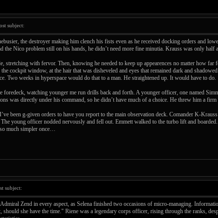
t subject:
busier, the destroyer making him clench his fists even as he received docking orders and lower
d the Nico problem still on his hands, he didn’t need more fine minutia. Krauss was only half 
, stretching with fervor. Then, knowing he needed to keep up appearences no matter how far felt h
f the cockpit window, at the hair that was disheveled and eyes that remained dark and shadowed.
nce. Two weeks in hyperspace would do that to a man. He straightened up. It would have to do.
 foredeck, watching younger me run drills back and forth. A younger officer, one named Simm
mons was directly under his command, so he didn’t have much of a choice. He threw him a firm 
“I’ve been g-given orders to have you report to the main observation deck. Comander K-Krauss 
he young officer nodded nervously and fell out. Emmett walked to the turbo lift and boarded. On
re so much simpler once…
 subject:
 Admiral Zend in every aspect, as Selena finished two occasions of micro-managing. Informatio
, should she have the time." Riene was a legendary corps officer, rising through the ranks, desp