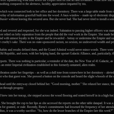
re squandering what little assets the Empire held on fine art and trivialities. While now she 
othing compared to the alertness, lucidity, appreciation imparted by tea.
 which was connected both to her office and her dormitory. There was a large table made from r
verlay of information gracefull built into the wood. A faux-window – made up of electronic disp
busier
without leaving this secured area. But she never had. She had never tried to install a se
red and revered and respected, for she was indeed. Salutation to passing higher officers was ma
er relied on lofty separation from the people that did the
real
work in the Empire. She made her 
 and with utmost loyalty to the Empire and be rewarded – betray or undermine the Empire and suffe
for cruelty's sake. There was no state-sponsored racism, no sexism, no undeserved wealth and pri
habits and results defined them, and the Grand Admiral would never mince words. There were b
ld Republic, and soon, with her helping hand, the upstart Galactic Alliance, and, particularly, t
reports. There was nothing in particular; a reminder of the date, the New Year of 41 Galactic,
n entire Imperial civilization established in this formerly-untamed, alien realm.
bration under her fingertips – as well as a dull tone from somewhere in her dormitory – alerted 
ust who that guest was. She pressed a button on the console and heard the slight whoosh of the
ead until the entryway closed behind her. “Good morning, mother.” She relaxed her stance, then
d on through progeny.
ed brew into her teacup, she stepped across the wood flooring and seated herself in in a high-b
She brought the cup to her lips as she accessed the reports on the other table datapad. It was a
 for granted, or stale. Recently, Riene's commitments had lessened the frequency of her attend
 thus, it was a worthy sacrifice. “So, how do the lesser branches of the Empire fare this week?”