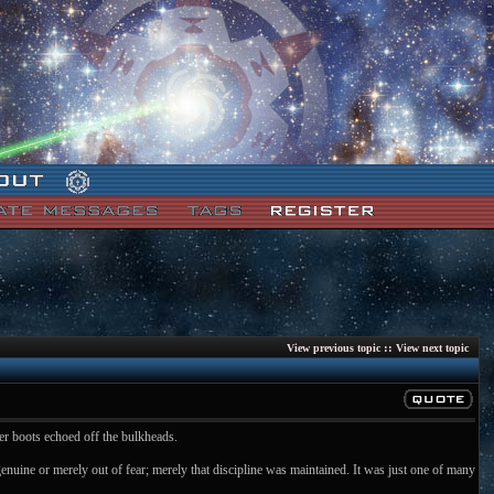
::
View previous topic
View next topic
her boots echoed off the bulkheads.
genuine or merely out of fear; merely that discipline was maintained. It was just one of many