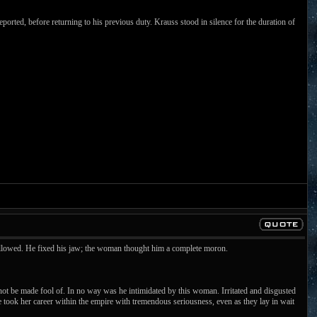
orted, before returning to his previous duty. Krauss stood in silence for the duration of
followed. He fixed his jaw; the woman thought him a complete moron.
t be made fool of. In no way was he intimidated by this woman. Irritated and disgusted
 took her career within the empire with tremendous seriousness, even as they lay in wait