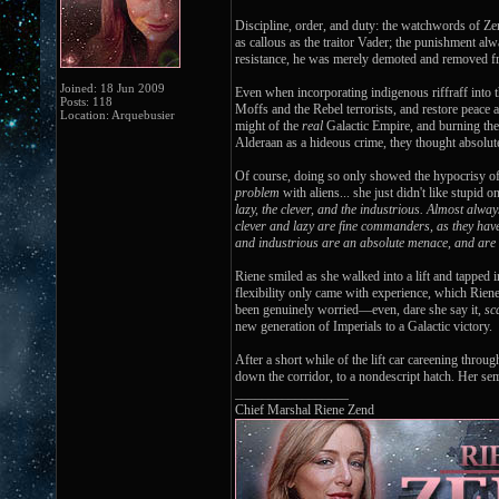
Discipline, order, and duty: the watchwords of Zen
as callous as the traitor Vader; the punishment al
resistance, he was merely demoted and removed fro
Joined: 18 Jun 2009
Even when incorporating indigenous riffraff into 
Posts: 118
Moffs and the Rebel terrorists, and restore peace
Location: Arquebusier
might of the
real
Galactic Empire, and burning the t
Alderaan as a hideous crime, they thought absolut
Of course, doing so only showed the hypocrisy of t
problem
with aliens... she just didn't like stupid 
lazy, the clever, and the industrious. Almost alwa
clever and lazy are fine commanders, as they have
and industrious are an absolute menace, and are
Riene smiled as she walked into a lift and tapped i
flexibility only came with experience, which Rien
been genuinely worried—even, dare she say it,
sc
new generation of Imperials to a Galactic victory.
After a short while of the lift car careening thro
down the corridor, to a nondescript hatch. Her sem
_________________
Chief Marshal Riene Zend