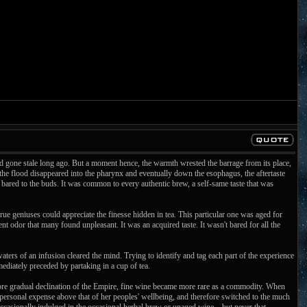
had gone stale long ago. But a moment hence, the warmth wrested the barrage from its place,
s the flood disappeared into the pharynx and eventually down the esophagus, the aftertaste
 be bared to the buds. It was common to every authentic brew, a self-same taste that was
rue geniuses could appreciate the finesse hidden in tea. This particular one was aged for
nt odor that many found unpleasant. It was an acquired taste. It wasn't bared for all the
waters of an infusion cleared the mind. Trying to identify and tag each part of the experience
ediately preceded by partaking in a cup of tea.
, more gradual declination of the Empire, fine wine became more rare as a commodity. When
personal expense above that of her peoples' wellbeing, and therefore switched to the much