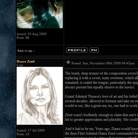
Joined: 03 Aug 2009
Posts: 86
Back to top »
Daara Zend
Posted: Sun, November 08th 2009 04:45pm
P
Cray
The brash, deep texture of the composition overwhe
replacing it with a sweet, nutty overtone, which al
remained; it coated the tongue, particularly the epi
always present but equally elusive to the novice.
Grand Admiral Thrawn's love of art and his belief 
several decades, allowed to ferment and take on ent
world to see, like a green tea; no, one had to work 
Zend wasn't foolhardy enough to claim that one's in
led to greater appreciation and placidity. She cou
And it had to be tea. Years ago, Daara would have 
Joined: 17 Jul 2009
the then-Fleet Admiral Daara Zend commanded the o
Posts: 24