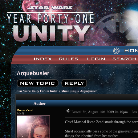
Arquebusier
»
»
Star Wars: Unity Forum Index
Muunilinst
Arquebusier
Author
Riene Zend
Posted: Fri, August 14th 2009 04:10pm
Post s
Moff
Chief Marshal Riene Zend strode through the corrid
She'd occasionally pass some of the graveyard-shif
things she inherited from her mother.