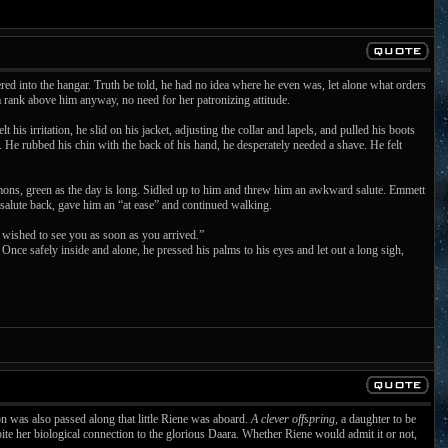
ed into the hangar. Truth be told, he had no idea where he even was, let alone what orders
a rank above him anyway, no need for her patronizing attitude.
is irritation, he slid on his jacket, adjusting the collar and lapels, and pulled his boots
 He rubbed his chin with the back of his hand, he desperately needed a shave. He felt
ons, green as the day is long. Sidled up to him and threw him an awkward salute. Emmett
salute back, gave him an “at ease” and continued walking.
wished to see you as soon as you arrived.”
ce safely inside and alone, he pressed his palms to his eyes and let out a long sigh,
n was also passed along that little Riene was aboard.
A clever offspring
, a daughter to be
ite her biological connection to the glorious Daara. Whether Riene would admit it or not,