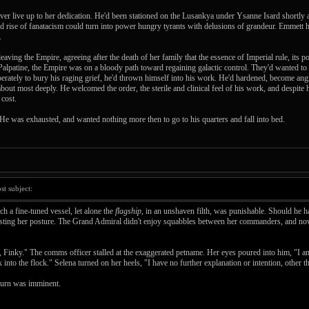
r live up to her dedication. He'd been stationed on the Lusankya under Ysanne Isard shortly af
nd rise of fanatacism could turn into power hungry tyrants with delusions of grandeur. Emmett h
.
aving the Empire, agreeing after the death of her family that the essence of Imperial rule, its po
 Palpatine, the Empire was on a bloody path toward regaining galactic control. They'd wanted to 
sperately to bury his raging grief, he'd thrown himself into his work. He'd hardened, become ang
bout most deeply. He welcomed the order, the sterile and clinical feel of his work, and despite 
 cost.
 He was exhausted, and wanted nothing more then to go to his quarters and fall into bed.
t subject:
h a fine-tuned vessel, let alone the
flagship
, in an unshaven filth, was punishable. Should he h
sting her posture. The Grand Admiral didn't enjoy squabbles between her commanders, and now 
l, Finky." The comms officer stalled at the exaggerated petname. Her eyes poured into him, "I 
nto the flock." Selena turned on her heels, "I have no further explanation or intention, other tha
eturn was imminent.