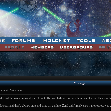
Message
ubject: Arquebusier
ors of the vast command ship. Foot traffic was light at this early hour, and the steel heels of 
t crew, and they'd always stop and snap off a salute. Zend didn't really care if the respect was 