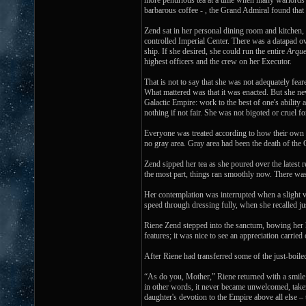
more penurious tea at a time when many warlords we
barbarous coffee - , the Grand Admiral found that n
Zend sat in her personal dining room and kitchen,
controlled Imperial Center. There was a datapad o
ship. If she desired, she could run the entire
Arque
highest officers and the crew on her Executor.
That is not to say that she was not adequately fea
What mattered was that it was enacted. But she nev
Galactic Empire: work to the best of one's ability
nothing if not fair. She was not bigoted or cruel 
Everyone was treated according to how their own 
no gray area. Gray area had been the death of the O
Zend sipped her tea as she poured over the latest 
the most part, things ran smoothly now. There was a
Her contemplation was interrupted when a slight vi
speed through dressing fully, when she recalled j
Riene Zend stepped into the sanctum, bowing her h
features; it was nice to see an appreciation carrie
After Riene had transferred some of the just-boil
“As do you, Mother,” Riene returned with a smile. 
in other words, it never became unwelcomed, taken
daughter's devotion to the Empire above all else –