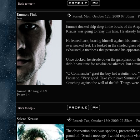
Back to top »
Emmett Fink
Posted: Mon, October 12th 2009 07:58pm
Pos
Jess
Emmett docked ship deep in the bowls of the Arque
Krauss was going to relay this time. He already ha
He leaned back, bracing himself against his console
over socked feet. He looked in the shaded glass o
exhausted, a tiredness that permeated his appeara
Once docked, he strode down the gankplank on the
didn’t have time for newbie calisthenics, but sim
“C-Commander” great the boy had a stutter, too. 
Fantastic. “Very good. Take your leave Simmons” T
slouching against the wall of the lift. Things we
Joined: 07 Aug 2009
Posts: 14
Back to top »
Selena Krauss
Posted: Tue, October 13th 2009 02:55am
Post
Alex
The observation deck was spotless, presentable to
proud of. "Send a message, I would request a visit