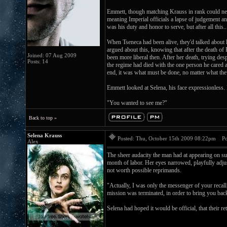
Emmett, though matching Krauss in rank could neve
meaning Imperial officials a lapse of judgement a
was his duty and honor to serve, but after all this..
When Tseneca had been alive, they'd talked about le
argued about this, knowing that after the death of
Joined: 07 Aug 2009
been more liberal then. After her death, trying de
Posts: 14
the regime had died with the one person he cared a
end, it was what must be done, no matter what the
Emmett looked at Selena, his face expressionless.
"You wanted to see me?"
Back to top »
Selena Krauss
Posted: Thu, October 15th 2009 08:22pm
Pos
Alex
The sheer audacity the man had at appearing on suc
month of labor. Her eyes narrowed, playfully adju
not worth possible reprimands.
"Actually, I was only the messenger of your recal
mission was terminated, in order to bring you back i
Selena had hoped it would be official, that their r