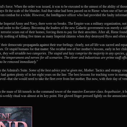
d's force. When the order was issued, it was to be executed to the utmost of the ability of tho
ways fit the scale of the blunder. And that value had been passed on to Riene: when one of her s
m combat for a while. However, the Intelligence officer who had provided the faulty informati
the Imperial Army and Navy, there were no breaks. The Empire was a military organization, not
 and order to the Galaxy. Becoming the leaders of the new Galactic government was merely a si
errorist scum out of their homes; forcing them to pay for their atrocities. After all, Riene found 
ely nothing of killing five times as many Imperial citizens when
they
destroyed Byss and often ce
heir democratic propaganda against their true feelings: clearly, not
all
life was sacred and equal
ones. Or stupid humans for that matter. She recalled one of her mother's lessons, early in her chi
ys, they will straddle two categories. The stupid and lazy comprise the majority in any species,
 the temperament and nerves for all scenarios. The clever and industrious are prime staff offi
 to be removed immediately.
"
n the Admiral's Suite.
Some of the best advice you've given me, Mother.
Tactics and strategy coul
e had gotten plenty of in her eight years on the line. The best lessons for teaching were in 
ared
--that she would need to take the fleet over from her mother. But now, with their day of ve
ugh the maze of lift tunnels in the command tower of the massive
Executor
-class
Arquebusier
, it
i-weekly ritual was almost at its key point. Her gloved finger pressed lightly on the annunciato