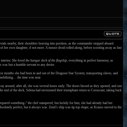
erials nearby, their shoulders heaving into position, as the commander stepped aboard.
 of her own daughter, if not more. A mouse droid rolled along, before scooting away as fast
interior.
She loved the hangar deck of the flagship
, everything in perfect harmony, as
ss was but a humble servant to any desire.
. For months she had been in and out of the Dragoon Star System, transporting slaves, and
s mobilizing… the time was near.
 way around, after all, she was several hours early. The doors hissed as they opened, and one
he end of the deck. Selena had envisioned their triumphant return to Coruscant, taking back
pared something-“ the chef stampered, but luckily for him, she had already had her
absolutely perfect, but it always was. Zend’s ship was tip top shape, as Krauss moved to the