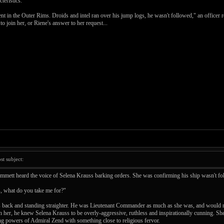
teristics.
n the Outer Rims. Droids and intel ran over his jump logs, he wasn't followed," an officer rep
to join her, or Riene's answer to her request...
t subject:
d Emmett heard the voice of Selena Krauss barking orders. She was confirming his ship wasn't 
, what do you take me for?"
s back and standing straighter. He was Lieutenant Commander as much as she was, and would no
 her, he knew Selena Krauss to be overly-aggressive, ruthless and inspirationally cunning. She
ing powers of Admiral Zend with something close to religious fervor.