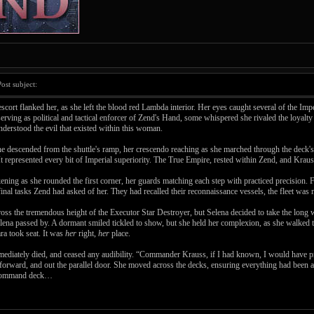
st subject:
scort flanked her, as she left the blood red Lambda interior. Her eyes caught several of the Imp
rving as political and tactical enforcer of Zend's Hand, some whispered she rivaled the loyalty
 understood the evil that existed within this woman.
e descended from the shuttle's ramp, her crescendo reaching as she marched through the deck's 
It represented every bit of Imperial superiority. The True Empire, rested within Zend, and Krau
ckening as she rounded the first corner, her guards matching each step with practiced precision
e final tasks Zend had asked of her. They had recalled their reconnaissance vessels, the fleet wa
across the tremendous height of the Executor Star Destroyer, but Selena decided to take the long
elena passed by. A dormant smiled tickled to show, but she held her complexion, as she walked t
ara took seat. It was
her
right,
her
place.
ediately died, and ceased any audibility. “Commander Krauss, if I had known, I would have pre
d forward, and out the parallel door. She moved across the decks, ensuring everything had been 
he command deck…