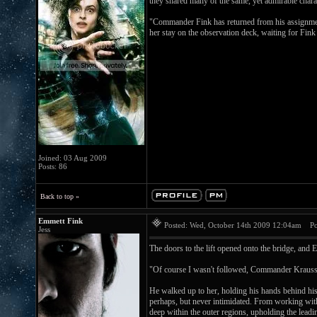
they shared many of the same, yet admirable charac
"Commander Fink has returned from his assignment i
her stay on the observation deck, waiting for Fink 
Joined: 03 Aug 2009
Posts: 86
Back to top »
Emmett Fink
Posted: Wed, October 14th 2009 12:04am
Pos
Jess
The doors to the lift opened onto the bridge, an
"Of course I wasn't followed, Commander Krauss
He walked up to her, holding his hands behind hi
perhaps, but never intimidated. From working with
deep within the outer regions, upholding the lead