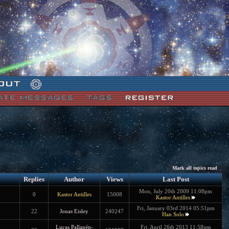
Mark all topics read
Replies
Author
Views
Last Post
Mon, July 20th 2009 11:08pm
0
Kastor Antilles
15008
Kastor Antilles
Fri, January 03rd 2014 05:51pm
22
Jonas Eisley
240247
Han Solo
Lucas Pallanén-
Fri, April 26th 2013 11:58pm