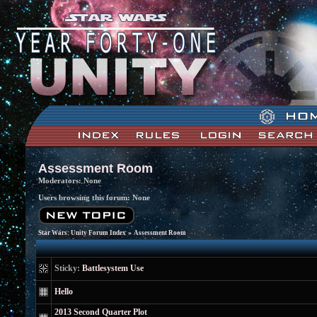
Assessment Room
Moderators: None
Users browsing this forum: None
»
Star Wars: Unity Forum Index
Assessment Room
Sticky:
Battlesystem Use
Hello
2013 Second Quarter Plot