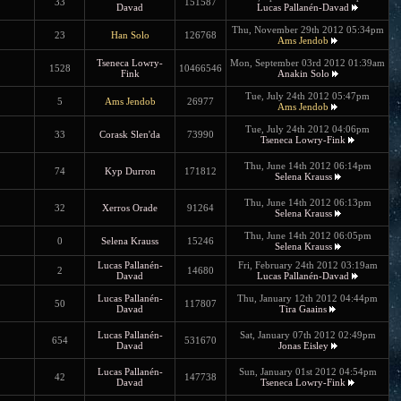
33
151587
Davad
Lucas Pallanén-Davad
Thu, November 29th 2012 05:34pm
23
Han Solo
126768
Ams Jendob
Tseneca Lowry-
Mon, September 03rd 2012 01:39am
1528
10466546
Fink
Anakin Solo
Tue, July 24th 2012 05:47pm
5
Ams Jendob
26977
Ams Jendob
Tue, July 24th 2012 04:06pm
33
Corask Slen'da
73990
Tseneca Lowry-Fink
Thu, June 14th 2012 06:14pm
74
Kyp Durron
171812
Selena Krauss
Thu, June 14th 2012 06:13pm
32
Xerros Orade
91264
Selena Krauss
Thu, June 14th 2012 06:05pm
0
Selena Krauss
15246
Selena Krauss
Lucas Pallanén-
Fri, February 24th 2012 03:19am
2
14680
Davad
Lucas Pallanén-Davad
Lucas Pallanén-
Thu, January 12th 2012 04:44pm
50
117807
Davad
Tira Gaains
Lucas Pallanén-
Sat, January 07th 2012 02:49pm
654
531670
Davad
Jonas Eisley
Lucas Pallanén-
Sun, January 01st 2012 04:54pm
42
147738
Davad
Tseneca Lowry-Fink