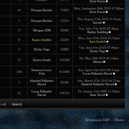
Kyle Fenris
Mon, September 06th 2010 07:08pm
43
Thomas Heckler
75695
Kyle Fenris
Thu, August 12th 2010 11:41am
1
Thomas Heckler
13354
Sayede
Tue, July 27th 2010 03:38pm
17
Morgan ZIM
39066
Badim Soilding
Mon, June 07th 2010 05:51pm
8
Kastor Antilles
18230
Ams Jendob
Tue, June 01st 2010 03:44pm
2
Dylan Vega
16880
Dylan Vega
Fri, May 28th 2010 02:16pm
75
Xerros Orade
195298
Alisson
Tseneca Lowry-
Sun, April 11th 2010 06:11pm
169
615696
Fink
Lucas Pallanén-Davad
Alatáriël Pallanén-
Sun, March 07th 2010 04:23am
1
29286
Davad
Alatáriël Pallanén-Davad
Lucas Pallanén-
Fri, August 21st 2009 11:56pm
51
149325
Davad
Sean Tavell
r all)
All times are GMT - 5 Hours