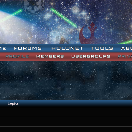
Topics