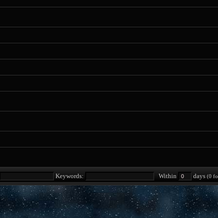
Keywords:
Within
days
(0 fo