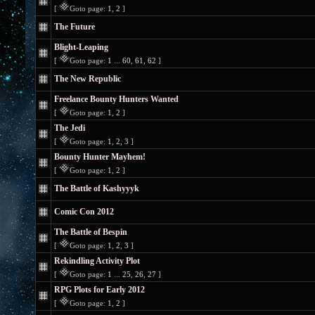
[
Goto page:
1
,
2
]
The Future
Blight-Leaping
[
Goto page:
1
...
60
,
61
,
62
]
The New Republic
Freelance Bounty Hunters Wanted
[
Goto page:
1
,
2
]
The Jedi
[
Goto page:
1
,
2
,
3
]
Bounty Hunter Mayhem!
[
Goto page:
1
,
2
]
The Battle of Kashyyyk
Comic Con 2012
The Battle of Bespin
[
Goto page:
1
,
2
,
3
]
Rekindling Activity Plot
[
Goto page:
1
...
25
,
26
,
27
]
RPG Plots for Early 2012
[
Goto page:
1
,
2
]