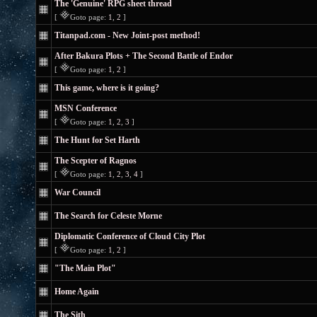
The 'Genuine' RPG sheet thread
[
Goto page:
1
,
2
]
Titanpad.com - New Joint-post method!
After Bakura Plots + The Second Battle of Endor
[
Goto page:
1
,
2
]
This game, where is it going?
MSN Conference
[
Goto page:
1
,
2
,
3
]
The Hunt for Set Harth
The Scepter of Ragnos
[
Goto page:
1
,
2
,
3
,
4
]
War Council
The Search for Celeste Morne
Diplomatic Conference of Cloud City Plot
[
Goto page:
1
,
2
]
"The Main Plot"
Home Again
The Sith