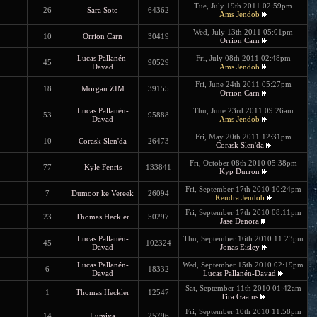
Tue, July 19th 2011 02:59pm
26
Sara Soto
64362
Ams Jendob
Wed, July 13th 2011 05:01pm
10
Orrion Carn
30419
Orrion Carn
Lucas Pallanén-
Fri, July 08th 2011 02:48pm
45
90529
Davad
Ams Jendob
Fri, June 24th 2011 05:27pm
18
Morgan ZIM
39155
Orrion Carn
Lucas Pallanén-
Thu, June 23rd 2011 09:26am
53
95888
Davad
Ams Jendob
Fri, May 20th 2011 12:31pm
10
Corask Slen'da
26473
Corask Slen'da
Fri, October 08th 2010 05:38pm
77
Kyle Fenris
133841
Kyp Durron
Fri, September 17th 2010 10:24pm
7
Dumoor ke Vereek
26094
Kendra Jendob
Fri, September 17th 2010 08:11pm
23
Thomas Heckler
50297
Jase Denora
Lucas Pallanén-
Thu, September 16th 2010 11:23pm
45
102324
Davad
Jonas Eisley
Lucas Pallanén-
Wed, September 15th 2010 02:19pm
6
18332
Davad
Lucas Pallanén-Davad
Sat, September 11th 2010 01:42am
1
Thomas Heckler
12547
Tira Gaains
Fri, September 10th 2010 11:58pm
14
Lumiya
25796