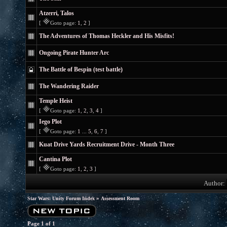
Atzerri, Talos
[
Goto page:
1
,
2
]
The Adventures of Thomas Heckler and His Misfits!
Ongoing Pirate Hunter Arc
The Battle of Bespin (test battle)
The Wandering Raider
Temple Heist
[
Goto page:
1
,
2
,
3
,
4
]
Iego Plot
[
Goto page:
1
...
5
,
6
,
7
]
Kuat Drive Yards Recruitment Drive - Month Three
Cantina Plot
[
Goto page:
1
,
2
,
3
]
Author:
»
Star Wars: Unity Forum Index
Assessment Room
Page
1
of
1