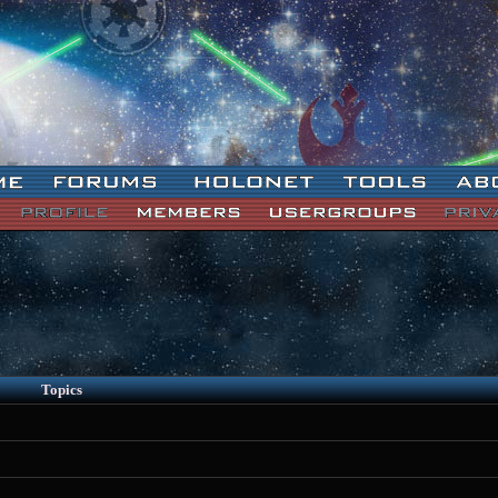
Topics