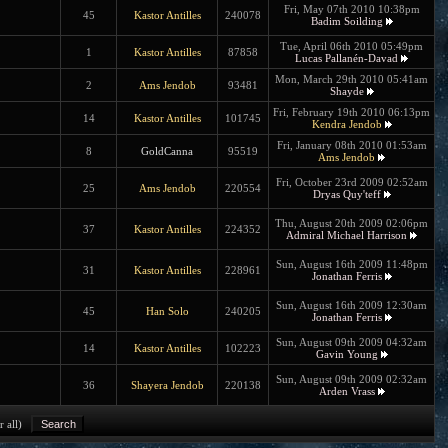
Fri, May 07th 2010 10:38pm
45
Kastor Antilles
240078
Badim Soilding
Tue, April 06th 2010 05:49pm
1
Kastor Antilles
87858
Lucas Pallanén-Davad
Mon, March 29th 2010 05:41am
2
Ams Jendob
93481
Shayde
Fri, February 19th 2010 06:13pm
14
Kastor Antilles
101745
Kendra Jendob
Fri, January 08th 2010 01:53am
8
GoldCanna
95519
Ams Jendob
Fri, October 23rd 2009 02:52am
25
Ams Jendob
220554
Dryas Quy'teff
Thu, August 20th 2009 02:06pm
37
Kastor Antilles
224352
Admiral Michael Harrison
Sun, August 16th 2009 11:48pm
31
Kastor Antilles
228961
Jonathan Ferris
Sun, August 16th 2009 12:30am
45
Han Solo
240205
Jonathan Ferris
Sun, August 09th 2009 04:32am
14
Kastor Antilles
102223
Gavin Young
Sun, August 09th 2009 02:32am
36
Shayera Jendob
220138
Arden Vrass
r all)