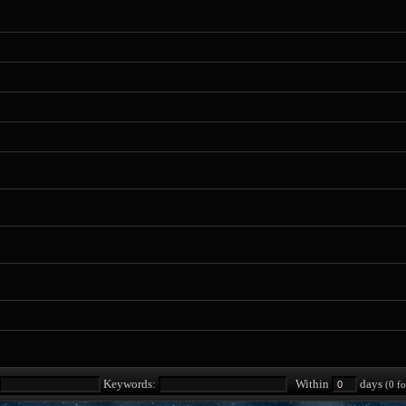
Keywords:
Within
days
(0 fo