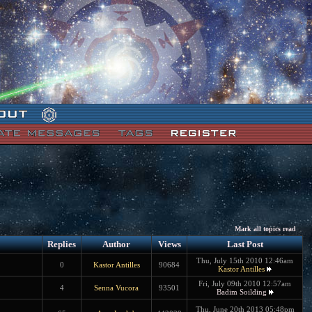
Mark all topics read
Replies
Author
Views
Last Post
Thu, July 15th 2010 12:46am
0
Kastor Antilles
90684
Kastor Antilles
Fri, July 09th 2010 12:57am
4
Senna Vucora
93501
Badim Soilding
Thu, June 20th 2013 05:48pm