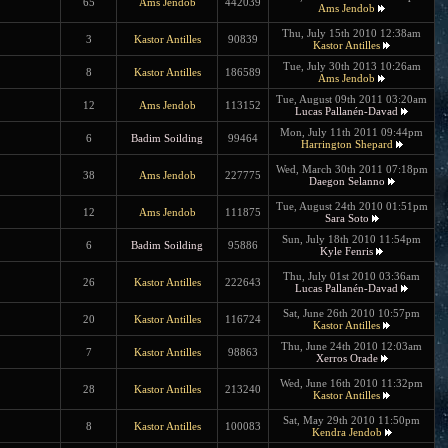
65
Ams Jendob
442039
Ams Jendob
Thu, July 15th 2010 12:38am
3
Kastor Antilles
90839
Kastor Antilles
Tue, July 30th 2013 10:26am
8
Kastor Antilles
186589
Ams Jendob
Tue, August 09th 2011 03:20am
12
Ams Jendob
113152
Lucas Pallanén-Davad
Mon, July 11th 2011 09:44pm
6
Badim Soilding
99464
Harrington Shepard
Wed, March 30th 2011 07:18pm
38
Ams Jendob
227775
Daegon Selanno
Tue, August 24th 2010 01:51pm
12
Ams Jendob
111875
Sara Soto
Sun, July 18th 2010 11:54pm
6
Badim Soilding
95886
Kyle Fenris
Thu, July 01st 2010 03:36am
26
Kastor Antilles
222643
Lucas Pallanén-Davad
Sat, June 26th 2010 10:57pm
20
Kastor Antilles
116724
Kastor Antilles
Thu, June 24th 2010 12:03am
7
Kastor Antilles
98863
Xerros Orade
Wed, June 16th 2010 11:32pm
28
Kastor Antilles
213240
Kastor Antilles
Sat, May 29th 2010 11:50pm
8
Kastor Antilles
100083
Kendra Jendob