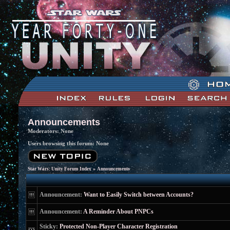
Announcements
Moderators: None
Users browsing this forum: None
»
Star Wars: Unity Forum Index
Announcements
Announcement:
Want to Easily Switch between Accounts?
Announcement:
A Reminder About PNPCs
Sticky:
Protected Non-Player Character Registration