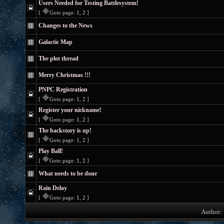
Users Needed for Testing Battlesystem!
[
Goto page:
1
,
2
]
Changes to the News
Galactic Map
The plot thread
Merry Christmas !!!
PNPC Registration
[
Goto page:
1
,
2
]
Register your nickname!
[
Goto page:
1
,
2
]
The backstory is up!
[
Goto page:
1
,
2
]
Play Ball!
[
Goto page:
1
,
2
]
What needs to be done
Rain Delay
[
Goto page:
1
,
2
]
Author: