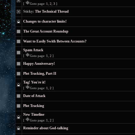
[
Goto page:
1
,
2
,
3
]
Sticky:
The Technical Thread
Changes to character limits!
The Great Account Roundup
Want to Easily Swith Between Accounts?
Spam Attack
[
Goto page:
1
,
2
]
Happy Anniversary!
Plot Tracking, Part II
Tag! You're it!
[
Goto page:
1
,
2
]
Date of Attack
Plot Tracking
New Timeline
[
Goto page:
1
,
2
]
Reminder about God-talking