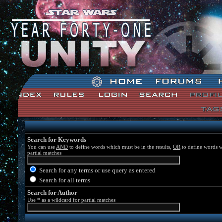
Star Wars: Unity Forum Index
Search for Keywords
You can use
AND
to define words which must be in the results,
OR
to define words w
partial matches
Search for any terms or use query as entered
Search for all terms
Search for Author
Use * as a wildcard for partial matches