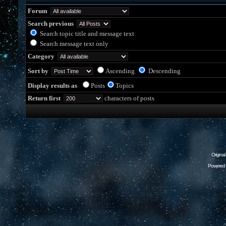
Forum
Search previous
Search topic title and message text
Search message text only
Category
Sort by
Ascending
Descending
Display results as
Posts
Topics
Return first
characters of posts
Origina
Powered 