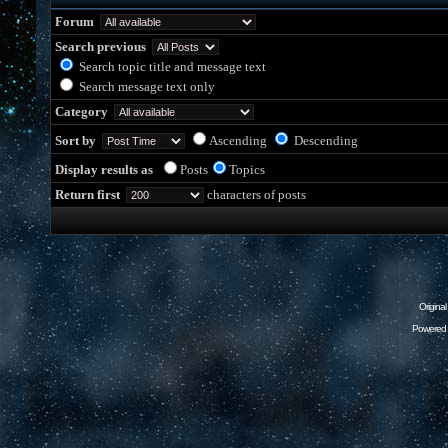
Forum
Search previous
Search topic title and message text
Search message text only
Category
Sort by
Ascending
Descending
Display results as
Posts
Topics
Return first
characters of posts
Origina
Powered 