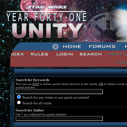
Star Wars: Unity Forum Index
Search for Keywords
You can use
AND
to define words which must be in the results,
OR
to define words w
partial matches
Search for any terms or use query as entered
Search for all terms
Search for Author
Use * as a wildcard for partial matches