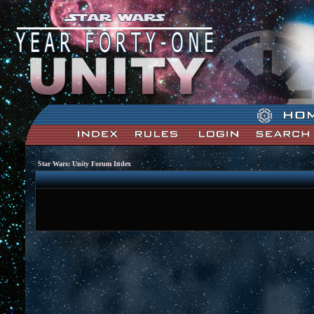
Star Wars: Unity Forum Index