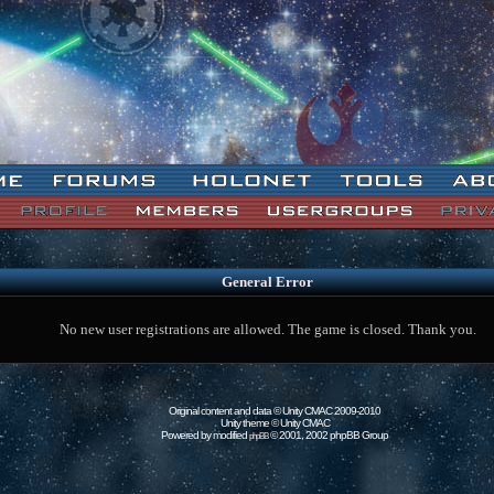
General Error
No new user registrations are allowed. The game is closed. Thank you.
Original content and data © Unity CMAC 2009-2010
Unity theme © Unity CMAC
Powered by modified
© 2001, 2002 phpBB Group
phpBB