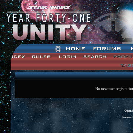
Star Wars: Unity Forum Index
No new user registratio
Origina
Powered 