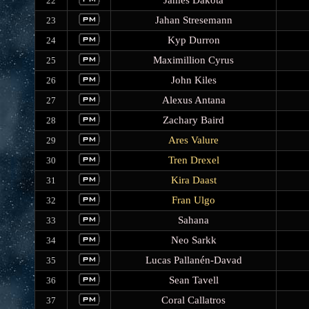
James Dakota
22
Jahan Stresemann
23
Kyp Durron
24
Maximillion Cyrus
25
John Kiles
26
Alexus Antana
27
Zachary Baird
28
Ares Valure
29
Tren Drexel
30
Kira Daast
31
Fran Ulgo
32
Sahana
33
Neo Sarkk
34
Lucas Pallanén-Davad
35
Sean Tavell
36
Coral Callatros
37