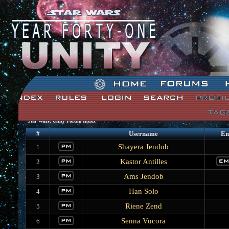
Star Wars: Unity Forum Index
#
Username
Em
Shayera Jendob
1
Kastor Antilles
2
Ams Jendob
3
Han Solo
4
Riene Zend
5
Senna Vucora
6