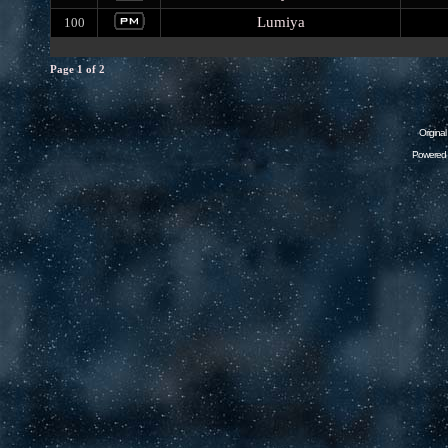
Lumiya
100
Page
1
of
2
Origina
Powered 