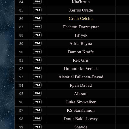
Kha'hrrun
84
Xerros Orade
85
Greth Celchu
86
Phaeton Drazmynar
87
Til' yek
88
Adria Reyna
89
Damon Kraffe
90
Rex Gris
91
Dumoor ke Vereek
92
Alatáriël Pallanén-Davad
93
Ryan Davad
94
Alisson
95
Luke Skywalker
96
KS StarKannon
97
Dmtir Bakh-Lowry
98
Shayde
99