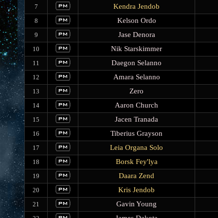
Kendra Jendob
7
Kelson Ordo
8
Jase Denora
9
Nik Starskimmer
10
Daegon Selanno
11
Amara Selanno
12
Zero
13
Aaron Church
14
Jacen Tranada
15
Tiberius Grayson
16
Leia Organa Solo
17
Borsk Fey'lya
18
Daara Zend
19
Kris Jendob
20
Gavin Young
21