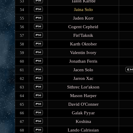
Talon Karrde
53
Jaina Solo
54
Jaden Korr
55
Cogent Cepheid
56
Firi'Taknik
57
Karth Oktober
58
Valentin Ivory
59
Jonathan Ferris
60
Jacen Solo
61
Jarron Xac
62
Sithrec Lor'akson
63
Mason Harper
64
David O'Conner
65
Galak Fyyar
66
Koshina
67
Lando Calrissian
68