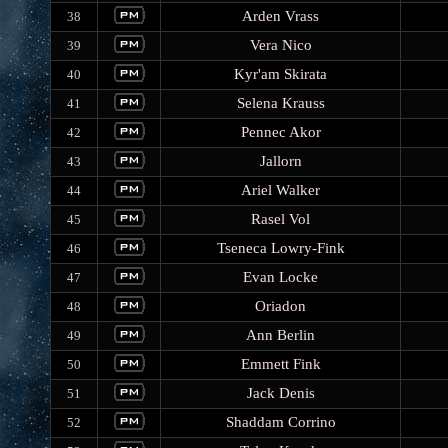
Arden Vrass
38
Vera Nico
39
Kyr'am Skirata
40
Selena Krauss
41
Pennec Akor
42
Jallorn
43
Ariel Walker
44
Rasel Vol
45
Tseneca Lowry-Fink
46
Evan Locke
47
Oriadon
48
Ann Berlin
49
Emmett Fink
50
Jack Denis
51
Shaddam Corrino
52