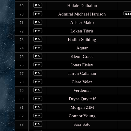
Hidale Dathalon
69
Admiral Michael Harrison
70
Alister Mako
71
Loken Tibris
72
Badim Soilding
73
Aquar
74
Kleon Grace
75
Jonas Eisley
76
Jarren Callahan
77
Clare Velez
78
Verdemar
79
Dryas Quy'teff
80
Morgan ZIM
81
Connor Young
82
Sara Soto
83