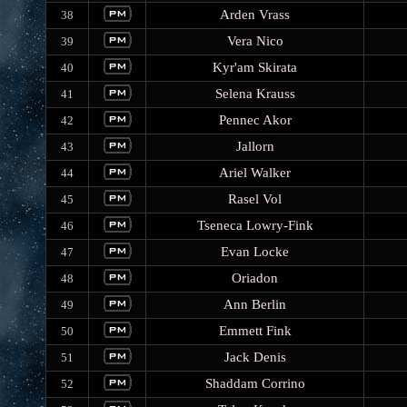
Arden Vrass
38
Vera Nico
39
Kyr'am Skirata
40
Selena Krauss
41
Pennec Akor
42
Jallorn
43
Ariel Walker
44
Rasel Vol
45
Tseneca Lowry-Fink
46
Evan Locke
47
Oriadon
48
Ann Berlin
49
Emmett Fink
50
Jack Denis
51
Shaddam Corrino
52