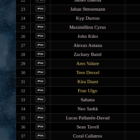
James Dakota
22
Jahan Stresemann
23
Kyp Durron
24
Maximillion Cyrus
25
John Kiles
26
Alexus Antana
27
Zachary Baird
28
Ares Valure
29
Tren Drexel
30
Kira Daast
31
Fran Ulgo
32
Sahana
33
Neo Sarkk
34
Lucas Pallanén-Davad
35
Sean Tavell
36
Coral Callatros
37