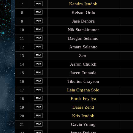
Kendra Jendob
7
Kelson Ordo
8
Jase Denora
9
Nik Starskimmer
10
Daegon Selanno
11
Amara Selanno
12
Zero
13
Aaron Church
14
Jacen Tranada
15
Tiberius Grayson
16
Leia Organa Solo
17
Borsk Fey'lya
18
Daara Zend
19
Kris Jendob
20
Gavin Young
21