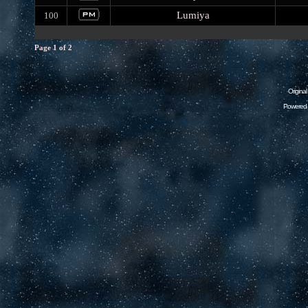
Lumiya
100
Page
1
of
2
Origina
Powered 