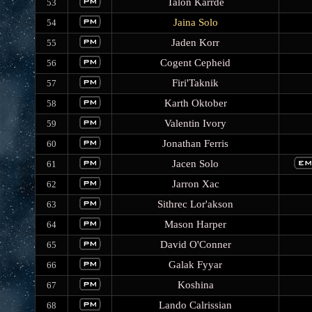
Talon Karrde
53
Jaina Solo
54
Jaden Korr
55
Cogent Cepheid
56
Firi'Taknik
57
Karth Oktober
58
Valentin Ivory
59
Jonathan Ferris
60
Jacen Solo
61
Jarron Xac
62
Sithrec Lor'akson
63
Mason Harper
64
David O'Conner
65
Galak Fyyar
66
Koshina
67
Lando Calrissian
68