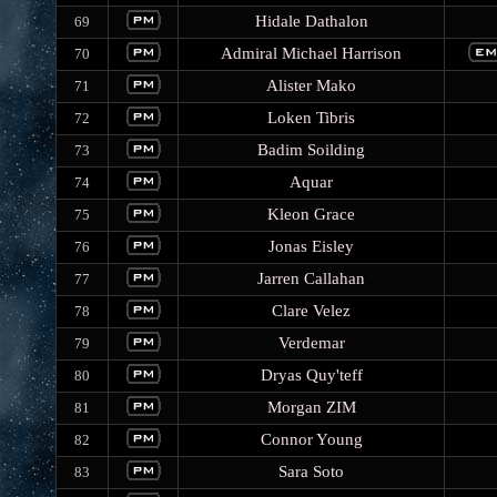
Hidale Dathalon
69
Admiral Michael Harrison
70
Alister Mako
71
Loken Tibris
72
Badim Soilding
73
Aquar
74
Kleon Grace
75
Jonas Eisley
76
Jarren Callahan
77
Clare Velez
78
Verdemar
79
Dryas Quy'teff
80
Morgan ZIM
81
Connor Young
82
Sara Soto
83