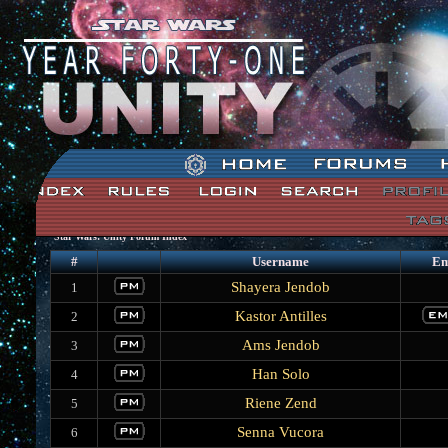
Star Wars: Unity Forum Index
#
Username
Em
Shayera Jendob
1
Kastor Antilles
2
Ams Jendob
3
Han Solo
4
Riene Zend
5
Senna Vucora
6