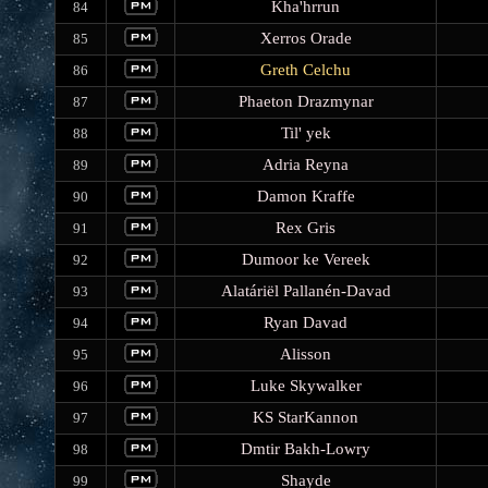
Kha'hrrun
84
Xerros Orade
85
Greth Celchu
86
Phaeton Drazmynar
87
Til' yek
88
Adria Reyna
89
Damon Kraffe
90
Rex Gris
91
Dumoor ke Vereek
92
Alatáriël Pallanén-Davad
93
Ryan Davad
94
Alisson
95
Luke Skywalker
96
KS StarKannon
97
Dmtir Bakh-Lowry
98
Shayde
99