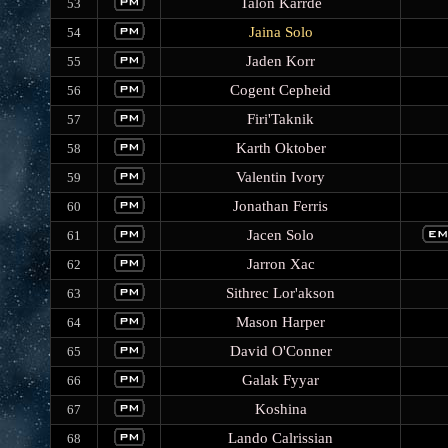
Talon Karrde
53
Jaina Solo
54
Jaden Korr
55
Cogent Cepheid
56
Firi'Taknik
57
Karth Oktober
58
Valentin Ivory
59
Jonathan Ferris
60
Jacen Solo
61
Jarron Xac
62
Sithrec Lor'akson
63
Mason Harper
64
David O'Conner
65
Galak Fyyar
66
Koshina
67
Lando Calrissian
68