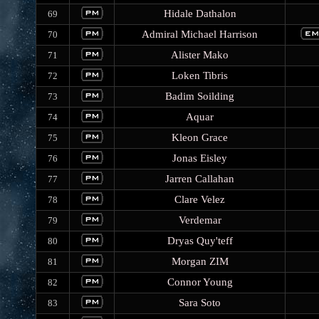
Hidale Dathalon
69
Admiral Michael Harrison
70
Alister Mako
71
Loken Tibris
72
Badim Soilding
73
Aquar
74
Kleon Grace
75
Jonas Eisley
76
Jarren Callahan
77
Clare Velez
78
Verdemar
79
Dryas Quy'teff
80
Morgan ZIM
81
Connor Young
82
Sara Soto
83