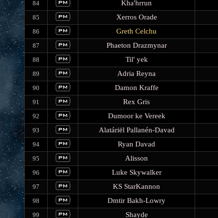
Kha'hrrun
84
Xerros Orade
85
Greth Celchu
86
Phaeton Drazmynar
87
Til' yek
88
Adria Reyna
89
Damon Kraffe
90
Rex Gris
91
Dumoor ke Vereek
92
Alatáriël Pallanén-Davad
93
Ryan Davad
94
Alisson
95
Luke Skywalker
96
KS StarKannon
97
Dmtir Bakh-Lowry
98
Shayde
99