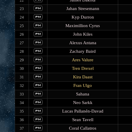
James Dakota
22
Jahan Stresemann
23
Kyp Durron
24
Maximillion Cyrus
25
John Kiles
26
Alexus Antana
27
Zachary Baird
28
Ares Valure
29
Tren Drexel
30
Kira Daast
31
Fran Ulgo
32
Sahana
33
Neo Sarkk
34
Lucas Pallanén-Davad
35
Sean Tavell
36
Coral Callatros
37