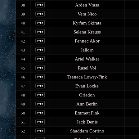
Arden Vrass
38
Vera Nico
39
Kyr'am Skirata
40
Selena Krauss
41
Pennec Akor
42
Jallorn
43
Ariel Walker
44
Rasel Vol
45
Tseneca Lowry-Fink
46
Evan Locke
47
Oriadon
48
Ann Berlin
49
Emmett Fink
50
Jack Denis
51
Shaddam Corrino
52