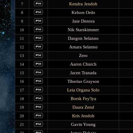
Kendra Jendob
7
Kelson Ordo
8
Jase Denora
9
Nik Starskimmer
10
Daegon Selanno
11
Amara Selanno
12
Zero
13
Aaron Church
14
Jacen Tranada
15
Tiberius Grayson
16
Leia Organa Solo
17
Borsk Fey'lya
18
Daara Zend
19
Kris Jendob
20
Gavin Young
21