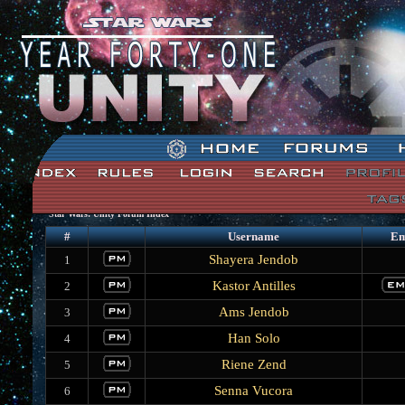
Star Wars: Unity Forum Index
#
Username
Em
Shayera Jendob
1
Kastor Antilles
2
Ams Jendob
3
Han Solo
4
Riene Zend
5
Senna Vucora
6