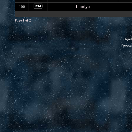
Lumiya
100
Page
1
of
2
Origina
Powered 