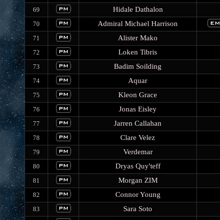
Hidale Dathalon
69
Admiral Michael Harrison
70
Alister Mako
71
Loken Tibris
72
Badim Soilding
73
Aquar
74
Kleon Grace
75
Jonas Eisley
76
Jarren Callahan
77
Clare Velez
78
Verdemar
79
Dryas Quy'teff
80
Morgan ZIM
81
Connor Young
82
Sara Soto
83