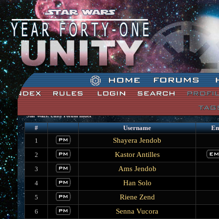
Star Wars: Unity Forum Index
#
Username
Em
Shayera Jendob
1
Kastor Antilles
2
Ams Jendob
3
Han Solo
4
Riene Zend
5
Senna Vucora
6