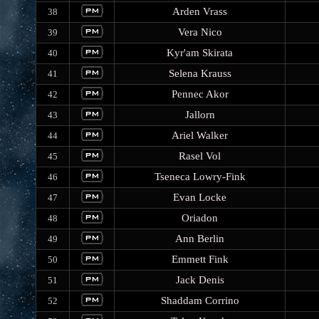
Arden Vrass
38
Vera Nico
39
Kyr'am Skirata
40
Selena Krauss
41
Pennec Akor
42
Jallorn
43
Ariel Walker
44
Rasel Vol
45
Tseneca Lowry-Fink
46
Evan Locke
47
Oriadon
48
Ann Berlin
49
Emmett Fink
50
Jack Denis
51
Shaddam Corrino
52