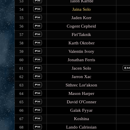
Talon Karrde
53
Jaina Solo
54
Jaden Korr
55
Cogent Cepheid
56
Firi'Taknik
57
Karth Oktober
58
Valentin Ivory
59
Jonathan Ferris
60
Jacen Solo
61
Jarron Xac
62
Sithrec Lor'akson
63
Mason Harper
64
David O'Conner
65
Galak Fyyar
66
Koshina
67
Lando Calrissian
68