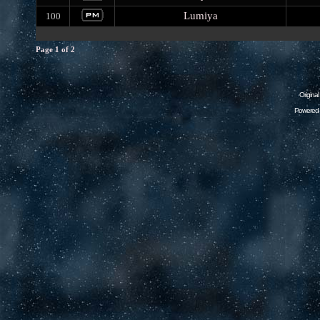
Lumiya
100
Page
1
of
2
Origina
Powered 