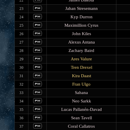
James Dakota
22
Jahan Stresemann
23
Kyp Durron
24
Maximillion Cyrus
25
John Kiles
26
Alexus Antana
27
Zachary Baird
28
Ares Valure
29
Tren Drexel
30
Kira Daast
31
Fran Ulgo
32
Sahana
33
Neo Sarkk
34
Lucas Pallanén-Davad
35
Sean Tavell
36
Coral Callatros
37