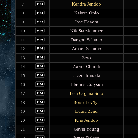
Kendra Jendob
7
Kelson Ordo
8
Jase Denora
9
Nik Starskimmer
10
Daegon Selanno
11
Amara Selanno
12
Zero
13
Aaron Church
14
Jacen Tranada
15
Tiberius Grayson
16
Leia Organa Solo
17
Borsk Fey'lya
18
Daara Zend
19
Kris Jendob
20
Gavin Young
21