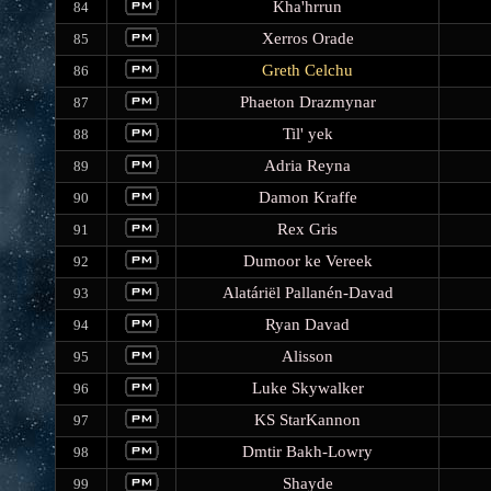
Kha'hrrun
84
Xerros Orade
85
Greth Celchu
86
Phaeton Drazmynar
87
Til' yek
88
Adria Reyna
89
Damon Kraffe
90
Rex Gris
91
Dumoor ke Vereek
92
Alatáriël Pallanén-Davad
93
Ryan Davad
94
Alisson
95
Luke Skywalker
96
KS StarKannon
97
Dmtir Bakh-Lowry
98
Shayde
99