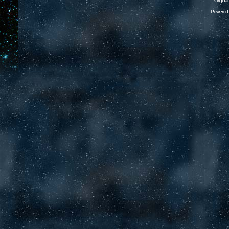
Origina
Powered 