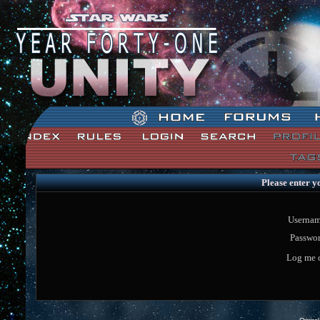
Star Wars: Unity Forum Index
Please enter y
Usernam
Passwor
Log me o