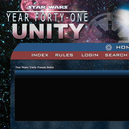
Star Wars: Unity Forum Index