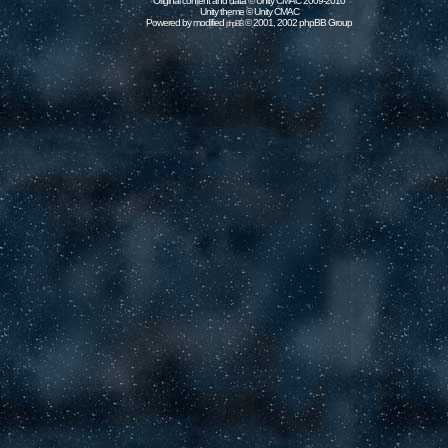
Original content and data © Unity CMAC 2009-2010
Unity theme © Unity CMAC
Powered by modified
© 2001, 2002 phpBB Group
phpBB