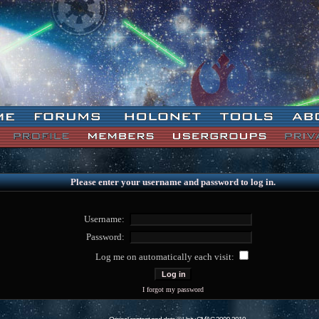
Please enter your username and password to log in.
Username:
Password:
Log me on automatically each visit:
I forgot my password