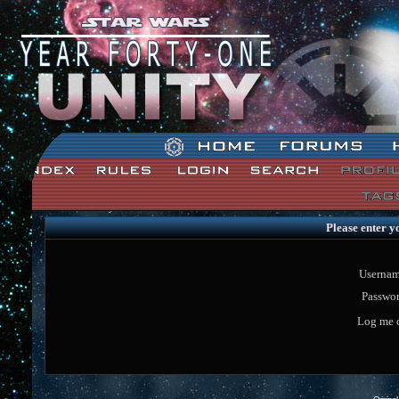
Star Wars: Unity Forum Index
Please enter y
Usernam
Passwor
Log me o