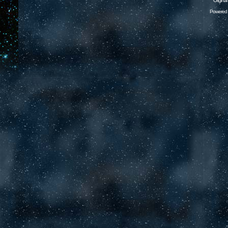
Origina
Powered 