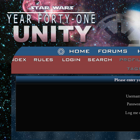
Star Wars: Unity Forum Index
Please enter y
Usernam
Passwor
Log me o