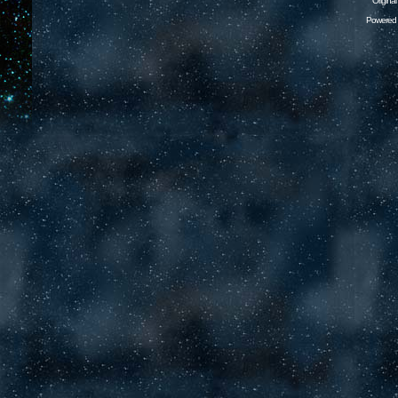
Origina
Powered 