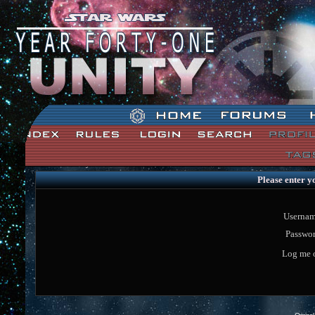
Star Wars: Unity Forum Index
Please enter y
Usernam
Passwor
Log me o