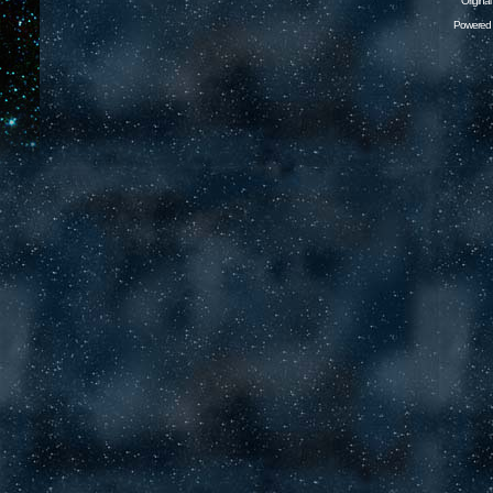
Origina
Powered 