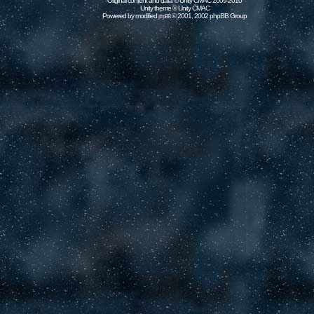
Original content and data © Unity CMAC 2009-2010
Unity theme © Unity CMAC
Powered by modified
© 2001, 2002 phpBB Group
phpBB