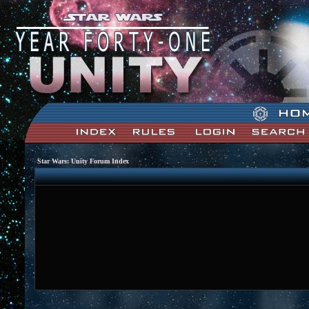
Star Wars: Unity Forum Index