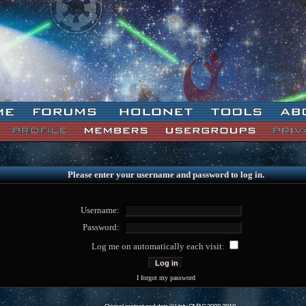
Please enter your username and password to log in.
Username:
Password:
Log me on automatically each visit:
I forgot my password