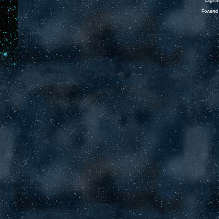
Origina
Powered 