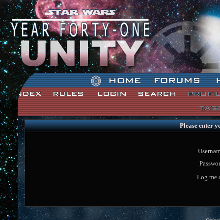
Star Wars: Unity Forum Index
Please enter y
Usernam
Passwor
Log me o