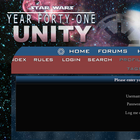
Star Wars: Unity Forum Index
Please enter y
Usernam
Passwor
Log me o