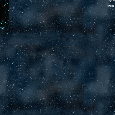
Origina
Powered 