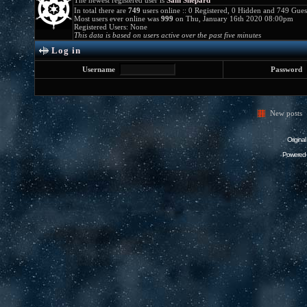
The newest registered user is
Sam Shepard
In total there are
749
users online :: 0 Registered, 0 Hidden and 749 Gue
Most users ever online was
999
on Thu, January 16th 2020 08:00pm
Registered Users: None
This data is based on users active over the past five minutes
Log in
Username
Password
New posts
Origina
Powered 