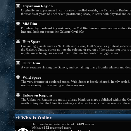
Expansion Region
Originally an experiment in corporate-controlled worlds, the Expansion Region is
thousands of years of unchecked profiteering show, in scars both physical and cul
Mid Rim
Populated by hardworking residents, the Mid Rim houses fewer resources than i
Imperial holdout during the Galactic Civil War.
Hutt Space
Containing planets such as Nal Hutta and Ylesia, Hutt Space is a politically-defi
the Galactic Union, others not. As the sole major region of the galaxy not incorp
reputation as being lawless and one of the few holdouts to a bygone era.
Outer Rim
A vast expanse ringing the Galaxy, and containing many frontier planets and deso
Wild Space
The very frontier of explored space, Wild Space is barely charted, lightly settl
resources away from opening up these regions.
Unknown Regions
The Unknown Regions are mostly a large blank on maps published within the Corus
worth noting that the Chiss Ascendancy and other Galactic nations reside in these f
Who is Online
Our users have posted a total of
14489
articles
We have
192
registered users