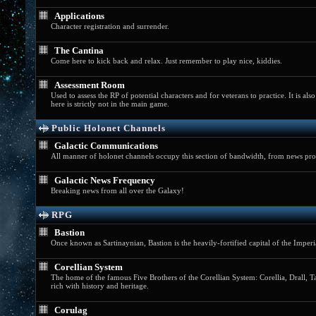
Applications
Character registration and surrender.
The Cantina
Come here to kick back and relax. Just remember to play nice, kiddies.
Assessment Room
Used to assess the RP of potential characters and for veterans to practice. It is al
here is strictly not in the main game.
Public Holonet Channels
Galactic Communications
All manner of holonet channels occupy this section of bandwidth, from news prog
Galactic News Frequency
Breaking news from all over the Galaxy!
RPG
Bastion
Once known as Sartinaynian, Bastion is the heavily-fortified capital of the Imper
Corellian System
The home of the famous Five Brothers of the Corellian System: Corellia, Drall, Tal
rich with history and heritage.
Corulag