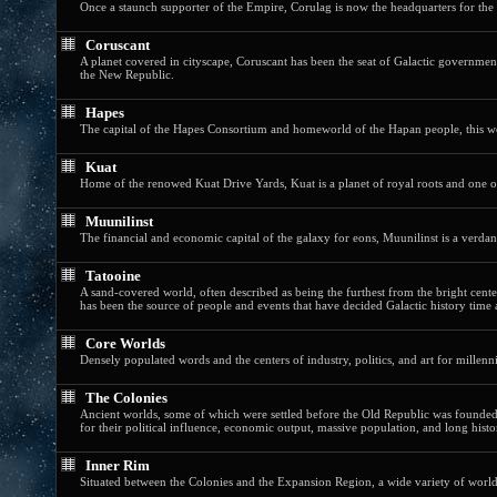
Once a staunch supporter of the Empire, Corulag is now the headquarters for the
Coruscant
A planet covered in cityscape, Coruscant has been the seat of Galactic government 
the New Republic.
Hapes
The capital of the Hapes Consortium and homeworld of the Hapan people, this wor
Kuat
Home of the renowed Kuat Drive Yards, Kuat is a planet of royal roots and one of
Muunilinst
The financial and economic capital of the galaxy for eons, Muunilinst is a verdant,
Tatooine
A sand-covered world, often described as being the furthest from the bright center 
has been the source of people and events that have decided Galactic history time 
Core Worlds
Densely populated words and the centers of industry, politics, and art for millenni
The Colonies
Ancient worlds, some of which were settled before the Old Republic was founded,
for their political influence, economic output, massive population, and long histo
Inner Rim
Situated between the Colonies and the Expansion Region, a wide variety of worlds