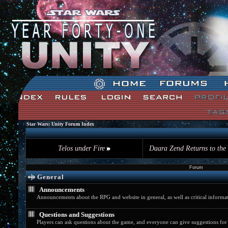
The time now is Thu, August 06th 2026 02:51am
Star Wars: Unity Forum Index
Telos under Fire
Daara Zend Returns to the
Forum
General
Announcements
Announcements about the RPG and website in general, as well as critical informat
Questions and Suggestions
Players can ask questions about the game, and everyone can give suggestions fo