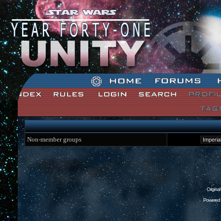
Star Wars: Unity Forum Index
Non-member groups
Origina
Powered 