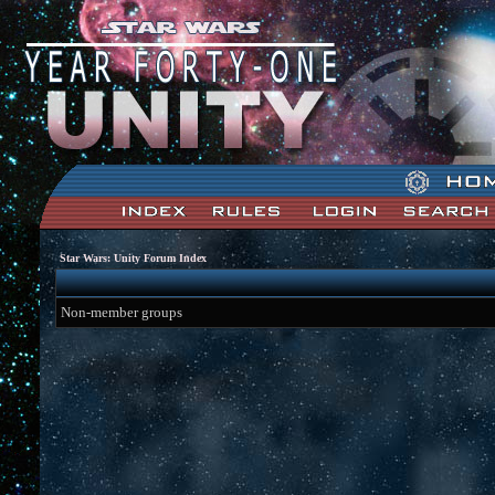
Star Wars: Unity Forum Index
Non-member groups