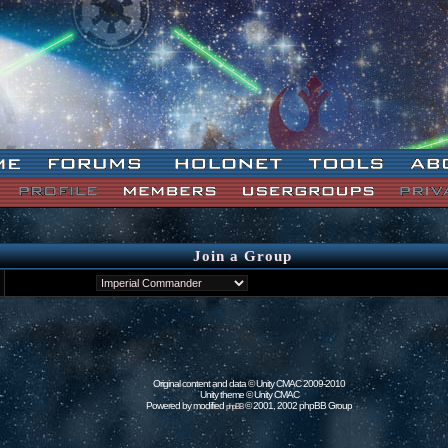
Join a Group
Original content and data © Unity CMAC 2009-2010
Unity theme © Unity CMAC
Powered by modified
© 2001, 2002 phpBB Group
phpBB