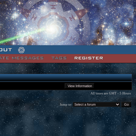
All times are GMT - 5 Hours
Jump to: