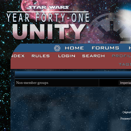
Star Wars: Unity Forum Index
Non-member groups
Origina
Powered 