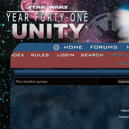
Star Wars: Unity Forum Index
Non-member groups
Origina
Powered 