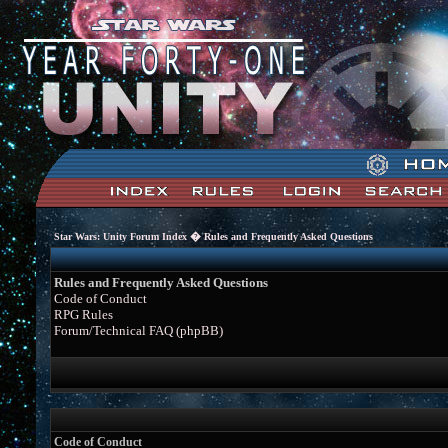
�
Star Wars: Unity Forum Index
Rules and Frequently Asked Questions
Rules and Frequently Asked Questions
Code of Conduct
RPG Rules
Forum/Technical FAQ (phpBB)
Code of Conduct