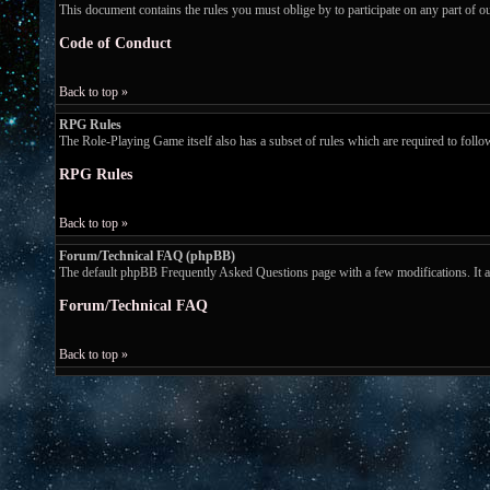
This document contains the rules you must oblige by to participate on any part of 
Code of Conduct
Back to top »
RPG Rules
The Role-Playing Game itself also has a subset of rules which are required to follow w
RPG Rules
Back to top »
Forum/Technical FAQ (phpBB)
The default phpBB Frequently Asked Questions page with a few modifications. It ans
Forum/Technical FAQ
Back to top »