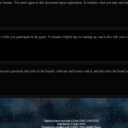
our forums. You must agree to this document upon registration. It contains what you may and ma
hile you participate in the game. It contains helpful tips to starting up, and it also tells you w
wers questions that refer to the board's software and issues with it, and also how the board w
Original content and data © Unity CMAC 2009-2010
Unity theme © Unity CMAC
Powered by modified
© 2001, 2002 phpBB Group
phpBB