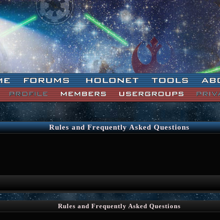
Rules and Frequently Asked Questions
Rules and Frequently Asked Questions