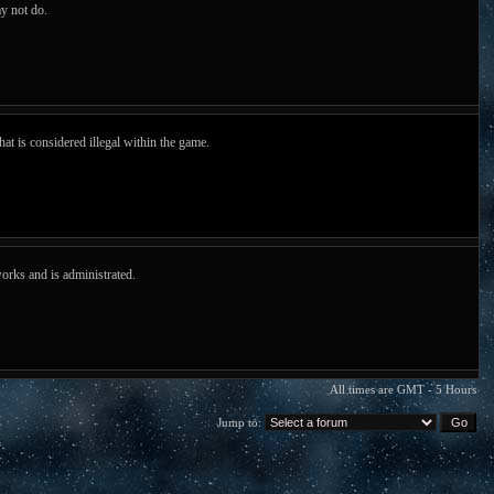
y not do.
hat is considered illegal within the game.
orks and is administrated.
All times are GMT - 5 Hours
Jump to: