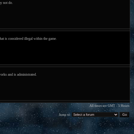
y not do.
hat is considered illegal within the game.
orks and is administrated.
All times are GMT - 5 Hours
Jump to: