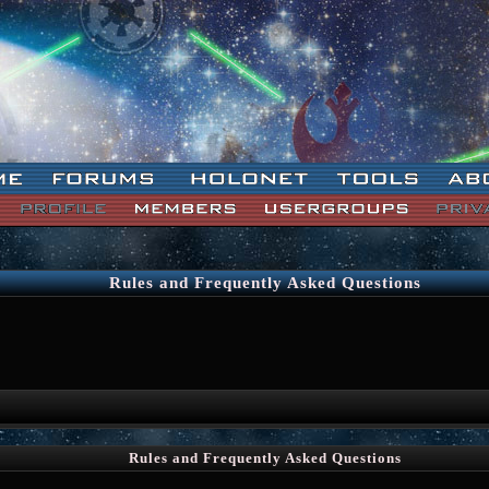
Rules and Frequently Asked Questions
Rules and Frequently Asked Questions