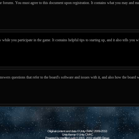
our forums. You must agree to this document upon registration. It contains what you may and ma
hile you participate in the game. It contains helpful tips to starting up, and it also tells you w
wers questions that refer to the board's software and issues with it, and also how the board w
Original content and data © Unity CMAC 2009-2010
Unity theme © Unity CMAC
Powered by modified
© 2001, 2002 phpBB Group
phpBB