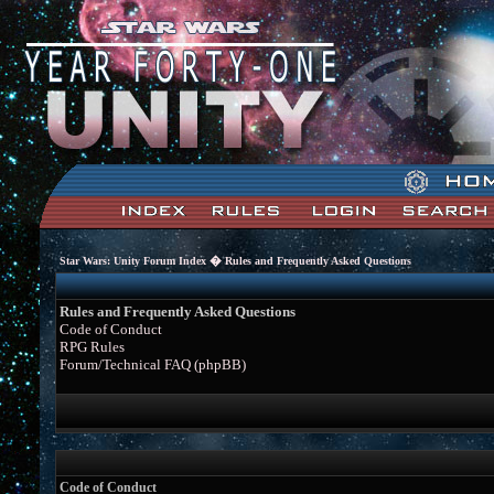
�
Star Wars: Unity Forum Index
Rules and Frequently Asked Questions
Rules and Frequently Asked Questions
Code of Conduct
RPG Rules
Forum/Technical FAQ (phpBB)
Code of Conduct