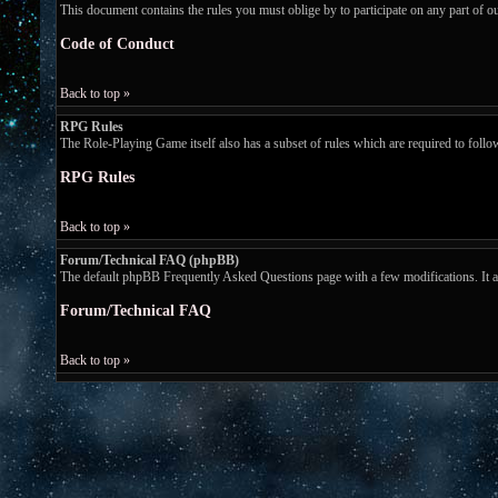
This document contains the rules you must oblige by to participate on any part of 
Code of Conduct
Back to top »
RPG Rules
The Role-Playing Game itself also has a subset of rules which are required to follow w
RPG Rules
Back to top »
Forum/Technical FAQ (phpBB)
The default phpBB Frequently Asked Questions page with a few modifications. It ans
Forum/Technical FAQ
Back to top »